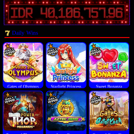
Daily Wins
Gates of Olympus
Starlight Princess
Sweet Bonanza