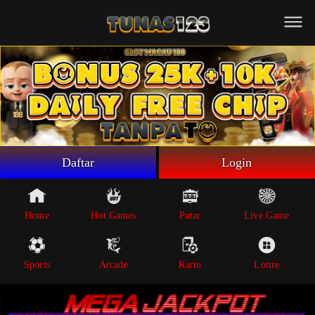
Beranda
Game Putar
Live Game
Sportsbook
Arcade
Lottre
Daftar
Login
Poker
Whatsapp
Home
Hot Games
Putar
Live Game
Telegram
Sports
Arcade
Kartu
Lottre
Livechat