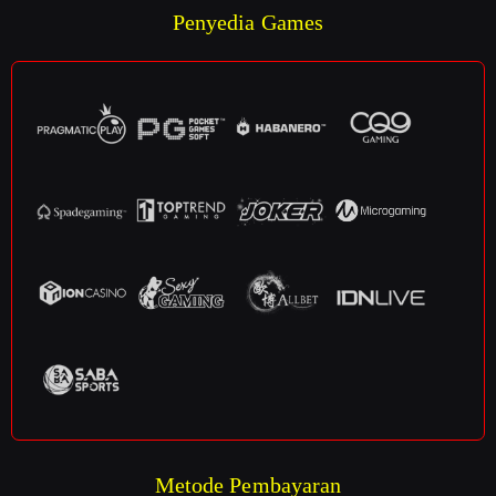
Penyedia Games
Metode Pembayaran