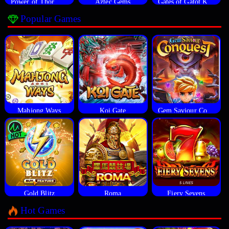
Power of Thor Megaways
Aztec Gems
Gates of Gatot Kaca
Popular Games
Mahjong Ways
Koi Gate
Gem Saviour Conquest
Gold Blitz
Roma
Fiery Sevens
Hot Games