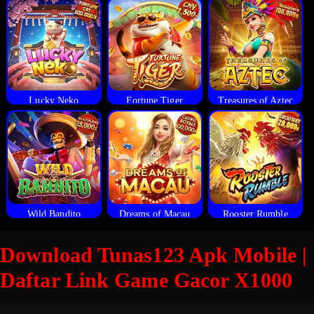
Lucky Neko
Fortune Tiger
Treasures of Aztec
Wild Bandito
Dreams of Macau
Rooster Rumble
Download Tunas123 Apk Mobile |
Daftar Link Game Gacor X1000