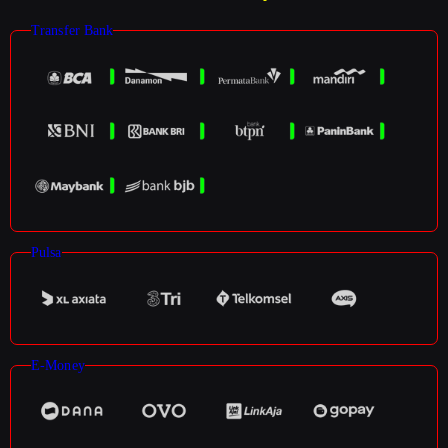
Transfer Bank
Pulsa
E-Money