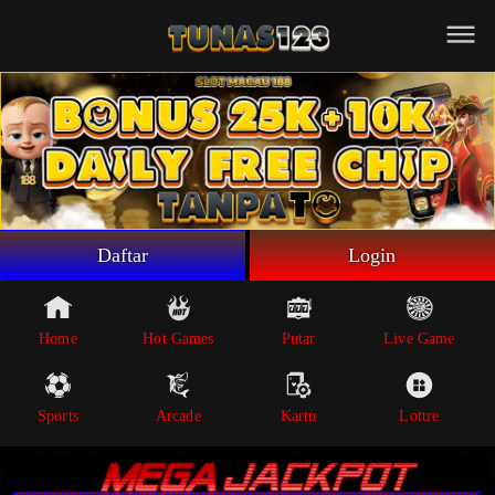
Beranda
Game Putar
Live Game
Sportsbook
Arcade
Lottre
Daftar
Login
Poker
Whatsapp
Home
Hot Games
Putar
Live Game
Telegram
Sports
Arcade
Kartu
Lottre
Livechat