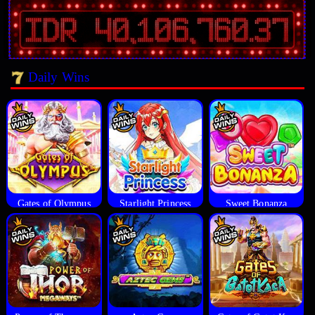
Daily Wins
Gates of Olympus
Starlight Princess
Sweet Bonanza