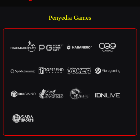
Penyedia Games