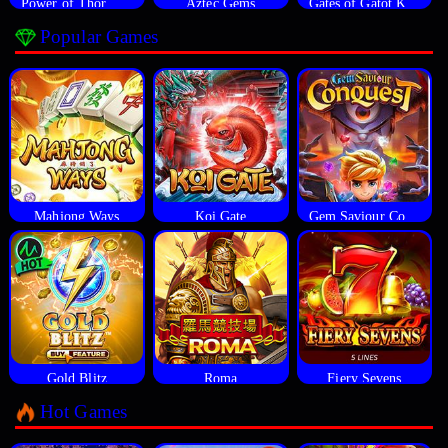
Power of Thor Megaways
Aztec Gems
Gates of Gatot Kaca
Popular Games
Mahjong Ways
Koi Gate
Gem Saviour Conquest
Gold Blitz
Roma
Fiery Sevens
Hot Games