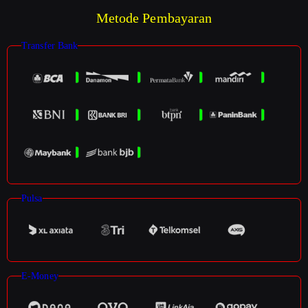
Metode Pembayaran
Transfer Bank
Pulsa
E-Money