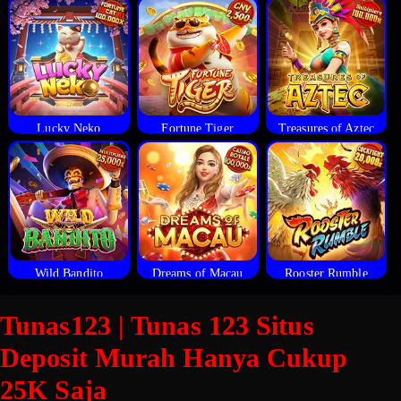
Lucky Neko
Fortune Tiger
Treasures of Aztec
Wild Bandito
Dreams of Macau
Rooster Rumble
Tunas123 | Tunas 123 Situs
Deposit Murah Hanya Cukup
25K Saja